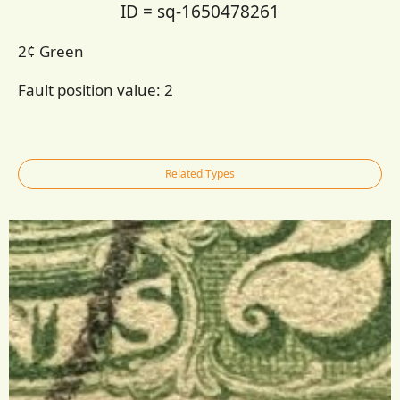
ID = sq-1650478261
2¢ Green
Fault position value:
2
Related Types